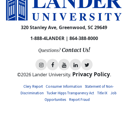
APPLY NOW
VISIT
GIVE
ALUMNI
NEWS
EVENTS
MYLANDER
DIRECTORY
320 Stanley Ave, Greenwood, SC 29649
1-888-4LANDER | 864-388-8000
Contact Us!
Questions?
L
L
L
L
L
Privacy Policy
©
2026
Lander University.
.
a
a
a
a
a
Clery Report
Consumer Information
Statement of Non-
n
n
n
n
n
Discrimination
Tucker Hipps Transparency Act
Title IX
Job
d
d
d
d
d
Opportunities
Report Fraud
e
e
e
e
e
r
r
r
r
r