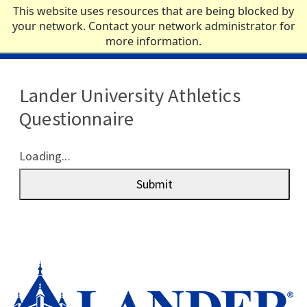
Skip to main content
This website uses resources that are being blocked by
your network. Contact your network administrator for
more information.
ACADEMICS
Lander University Athletics
ADMISSIONS
Questionnaire
CAMPUS LIFE
Loading...
NEWS
Submit
ATHLETICS
ABOUT
QUICK LINKS