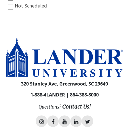
Not Scheduled
320 Stanley Ave, Greenwood, SC 29649
1-888-4LANDER | 864-388-8000
Contact Us!
Questions?
L
L
L
L
L