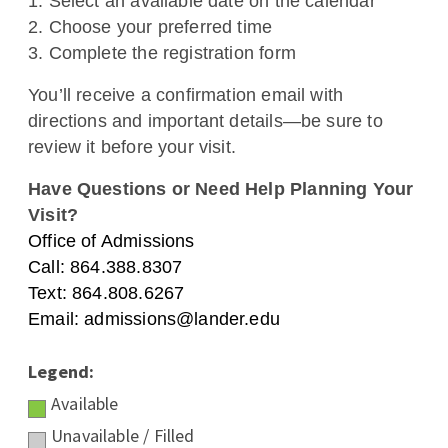
1. Select an available date on the calendar
APPLY NOW
VISIT
GIVE
ALUMNI
NEWS
2. Choose your preferred time
EVENTS
MYLANDER
DIRECTORY
3. Complete the registration form
You’ll receive a confirmation email with
directions and important details—be sure to
review it before your visit.
Have Questions or Need Help Planning Your
Visit?
Office of Admissions
Call: 864.388.8307
Text: 864.808.6267
Email: admissions@lander.edu
Legend:
Available
Unavailable / Filled