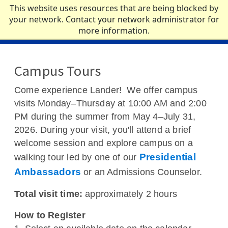
Skip to main content
This website uses resources that are being blocked by
your network. Contact your network administrator for
more information.
ACADEMICS
Campus Tours
ADMISSIONS
Come experience Lander! We offer campus
visits Monday–Thursday at 10:00 AM and 2:00
CAMPUS LIFE
PM during the summer from May 4–July 31,
2026. During your visit, you'll attend a brief
NEWS
welcome session and explore campus on a
Presidential
walking tour led by one of our
ATHLETICS
Ambassadors
or an Admissions Counselor.
ABOUT
Total visit time:
approximately 2 hours
How to Register
QUICK LINKS